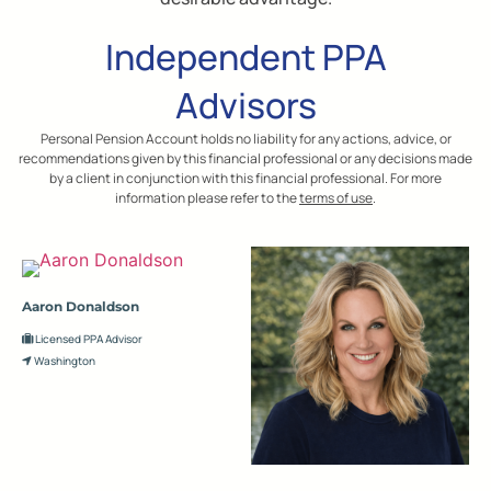
Independent PPA
Advisors
Personal Pension Account holds no liability for any actions, advice, or
recommendations given by this financial professional or any decisions made
by a client in conjunction with this financial professional. For more
information please refer to the
terms of use
.
Aaron Donaldson
Licensed PPA Advisor
Washington