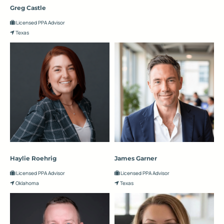
Greg Castle
Licensed PPA Advisor
Texas
Haylie Roehrig
James Garner
Licensed PPA Advisor
Licensed PPA Advisor
Oklahoma
Texas