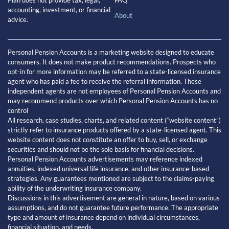
FAQ
accounting, investment, or financial
About
advice.
Personal Pension Accounts is a marketing website designed to educate
consumers. It does not make product recommendations. Prospects who
opt-in for more information may be referred to a state-licensed insurance
agent who has paid a fee to receive the referral information. These
independent agents are not employees of Personal Pension Accounts and
may recommend products over which Personal Pension Accounts has no
control
All research, case studies, charts, and related content (“website content”)
strictly refer to insurance products offered by a state-licensed agent. This
website content does not constitute an offer to buy, sell, or exchange
securities and should not be the sole basis for financial decisions.
Personal Pension Accounts advertisements may reference indexed
annuities, indexed universal life insurance, and other insurance-based
strategies. Any guarantees mentioned are subject to the claims-paying
ability of the underwriting insurance company.
Discussions in this advertisement are general in nature, based on various
assumptions, and do not guarantee future performance. The appropriate
type and amount of insurance depend on individual circumstances,
financial situation, and needs.