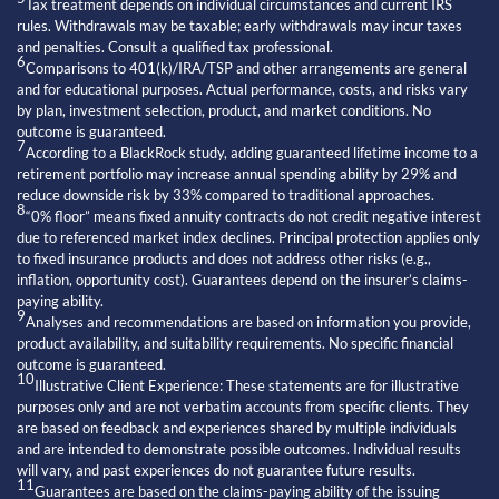
Tax treatment depends on individual circumstances and current IRS
rules. Withdrawals may be taxable; early withdrawals may incur taxes
and penalties. Consult a qualified tax professional.
6
Comparisons to 401(k)/IRA/TSP and other arrangements are general
and for educational purposes. Actual performance, costs, and risks vary
by plan, investment selection, product, and market conditions. No
outcome is guaranteed.
7
According to a BlackRock study, adding guaranteed lifetime income to a
retirement portfolio may increase annual spending ability by 29% and
reduce downside risk by 33% compared to traditional approaches.
8
“0% floor” means fixed annuity contracts do not credit negative interest
due to referenced market index declines. Principal protection applies only
to fixed insurance products and does not address other risks (e.g.,
inflation, opportunity cost). Guarantees depend on the insurer’s claims-
paying ability.
9
Analyses and recommendations are based on information you provide,
product availability, and suitability requirements. No specific financial
outcome is guaranteed.
10
Illustrative Client Experience: These statements are for illustrative
purposes only and are not verbatim accounts from specific clients. They
are based on feedback and experiences shared by multiple individuals
and are intended to demonstrate possible outcomes. Individual results
will vary, and past experiences do not guarantee future results.
11
Guarantees are based on the claims-paying ability of the issuing