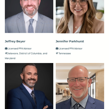
Jeffrey Beyer
Jennifer Parkhurst
Licensed PPA Advisor
Licensed PPA Advisor
Delaware, District of Columbia, and
Tennessee
Maryland