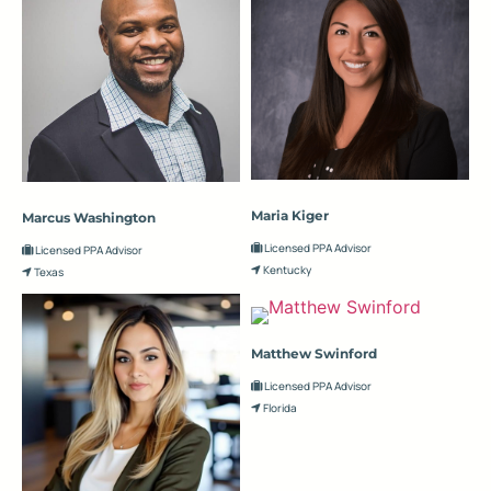
Maria Kiger
Marcus Washington
Licensed PPA Advisor
Licensed PPA Advisor
Kentucky
Texas
Matthew Swinford
Licensed PPA Advisor
Florida