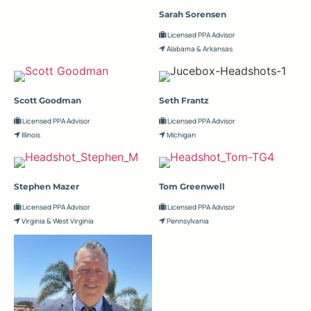
Sarah Sorensen
Licensed PPA Advisor
Alabama & Arkansas
Scott Goodman
Seth Frantz
Licensed PPA Advisor
Licensed PPA Advisor
Illinois
Michigan
Stephen Mazer
Tom Greenwell
Licensed PPA Advisor
Licensed PPA Advisor
Virginia & West Virginia
Pennsylvania