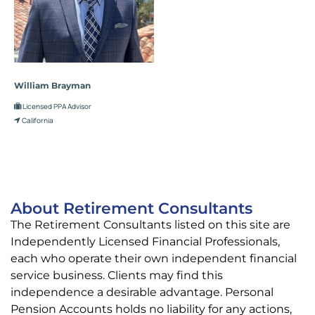
William Brayman
Licensed PPA Advisor
California
About Retirement Consultants
The Retirement Consultants listed on this site are
Independently Licensed Financial Professionals,
each who operate their own independent financial
service business. Clients may find this
independence a desirable advantage. Personal
Pension Accounts holds no liability for any actions,