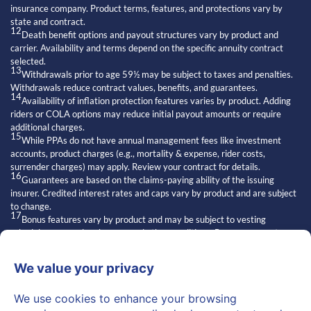
insurance company. Product terms, features, and protections vary by
state and contract.
12
Death benefit options and payout structures vary by product and
carrier. Availability and terms depend on the specific annuity contract
selected.
13
Withdrawals prior to age 59½ may be subject to taxes and penalties.
Withdrawals reduce contract values, benefits, and guarantees.
14
Availability of inflation protection features varies by product. Adding
riders or COLA options may reduce initial payout amounts or require
additional charges.
15
While PPAs do not have annual management fees like investment
accounts, product charges (e.g., mortality & expense, rider costs,
surrender charges) may apply. Review your contract for details.
16
Guarantees are based on the claims-paying ability of the issuing
insurer. Credited interest rates and caps vary by product and are subject
to change.
17
Bonus features vary by product and may be subject to vesting
schedules, surrender charges, and other conditions. Bonuses are not
always available and may affect contract values.
18
Exclusive strategies” refers to features of certain insurance products.
Access and suitability depend on the issuing carrier and individual
qualifications.
19
Statements about other financial professionals are general opinions