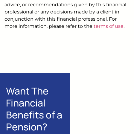
advice, or recommendations given by this financial
professional or any decisions made by a client in
conjunction with this financial professional. For
more information, please refer to the
terms of use
.
Want The
Financial
Benefits of a
Pension?