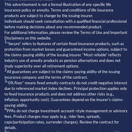
This advertisement is not a formal illustration of any specific life
insurance policy or annuity. Terms and conditions of life insurance
products are subject to change by the issuing insurer.
Individuals should seek consultation with a qualified financial professional
before making decisions about any recommended product.
For additional information, please review the Terms of Use and Important
Disclaimers on this website.
1
“Secure” refers to features of certain fixed insurance products, such as
protection from market losses and guaranteed income options, subject to
the claims-paying ability of the issuing insurer. “Most reliable” reflects
industry use of annuity products as pension alternatives and does not
imply superiority over all retirement options.
2
All guarantees are subject to the claims-paying ability of the issuing
insurance company and the terms of the contract.
3
“0% floor” means fixed annuity contracts do not credit negative interest
due to referenced market index declines. Principal protection applies only
to fixed insurance products and does not address other risks (e.g.,
inflation, opportunity cost). Guarantees depend on the insurer’s claims-
paying ability.
4
PPAs do not charge investment-account–style management or advisory
fees. Product charges may apply (e.g., rider fees, spreads,
caps/participation rates, surrender charges). Review the contract for
details.
5