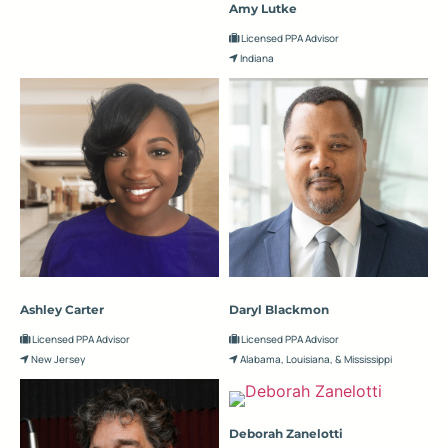
Amy Lutke
Licensed PPA Advisor
Indiana
Ashley Carter
Daryl Blackmon
Licensed PPA Advisor
Licensed PPA Advisor
New Jersey
Alabama, Louisiana, & Mississippi
Deborah Zanelotti