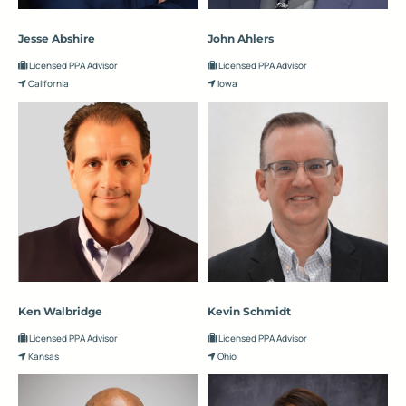
Jesse Abshire
John Ahlers
Licensed PPA Advisor
Licensed PPA Advisor
California
Iowa
Ken Walbridge
Kevin Schmidt
Licensed PPA Advisor
Licensed PPA Advisor
Kansas
Ohio