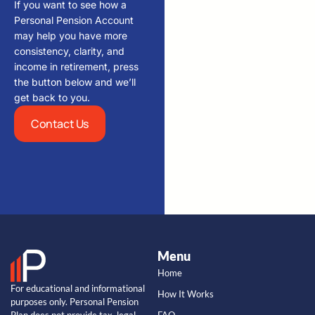
If you want to see how a
Personal Pension Account
may help you have more
consistency, clarity, and
income in retirement, press
the button below and we’ll
get back to you.
Contact Us
Menu
Home
For educational and informational
How It Works
purposes only. Personal Pension
Plan does not provide tax, legal,