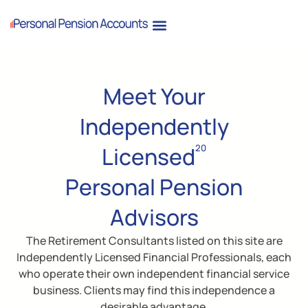
Meet Your
Independently
Licensed
20
Personal Pension
Advisors
The Retirement Consultants listed on this site are
Independently Licensed Financial Professionals, each
who operate their own independent financial service
business. Clients may find this independence a
desirable advantage.