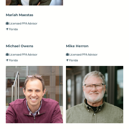
Mariah Maestas
Licensed PPA Advisor
Florida
Michael Owens
Mike Herron
Licensed PPA Advisor
Licensed PPA Advisor
Florida
Florida