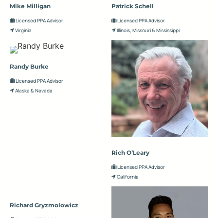
Mike Milligan
Patrick Schell
Licensed PPA Advisor
Licensed PPA Advisor
Virginia
Illinois, Missouri & Mississippi
Randy Burke
Licensed PPA Advisor
Alaska & Nevada
Rich O’Leary
Licensed PPA Advisor
California
Richard Gryzmolowicz