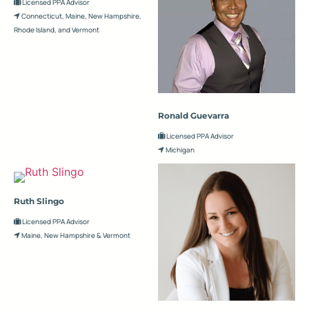
Licensed PPA Advisor
Connecticut, Maine, New Hampshire,
Rhode Island, and Vermont
Ronald Guevarra
Licensed PPA Advisor
Michigan
Ruth Slingo
Licensed PPA Advisor
Maine, New Hampshire & Vermont