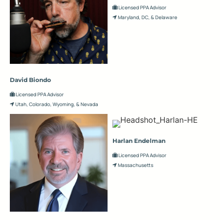
Licensed PPA Advisor
Maryland, DC, & Delaware
David Biondo
Licensed PPA Advisor
Utah, Colorado, Wyoming, & Nevada
Harlan Endelman
Licensed PPA Advisor
Massachusetts