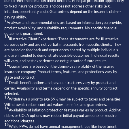
due to referenced market index declines. Principal protection applies only
to fixed insurance products and does not address other risks (e.g.,
inflation, opportunity cost). Guarantees depend on the insurer’s claims-
paying ability.
9
Analyses and recommendations are based on information you provide,
product availability, and suitability requirements. No specific financial
outcome is guaranteed.
10
Illustrative Client Experience: These statements are for illustrative
purposes only and are not verbatim accounts from specific clients. They
are based on feedback and experiences shared by multiple individuals
and are intended to demonstrate possible outcomes. Individual results
will vary, and past experiences do not guarantee future results.
11
Guarantees are based on the claims-paying ability of the issuing
insurance company. Product terms, features, and protections vary by
state and contract.
12
Death benefit options and payout structures vary by product and
carrier. Availability and terms depend on the specific annuity contract
selected.
13
Withdrawals prior to age 59½ may be subject to taxes and penalties.
Withdrawals reduce contract values, benefits, and guarantees.
14
Availability of inflation protection features varies by product. Adding
riders or COLA options may reduce initial payout amounts or require
additional charges.
15
While PPAs do not have annual management fees like investment