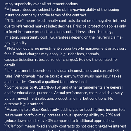
imply superiority over all retirement options.
2
All guarantees are subject to the claims-paying ability of the issuing
insurance company and the terms of the contract.
3
“0% floor” means fixed annuity contracts do not credit negative interest
due to referenced market index declines. Principal protection applies only
to fixed insurance products and does not address other risks (e.g.,
inflation, opportunity cost). Guarantees depend on the insurer’s claims-
paying ability.
4
PPAs do not charge investment-account–style management or advisory
fees. Product charges may apply (e.g., rider fees, spreads,
caps/participation rates, surrender charges). Review the contract for
details.
5
Tax treatment depends on individual circumstances and current IRS
rules. Withdrawals may be taxable; early withdrawals may incur taxes
and penalties. Consult a qualified tax professional.
6
Comparisons to 401(k)/IRA/TSP and other arrangements are general
and for educational purposes. Actual performance, costs, and risks vary
by plan, investment selection, product, and market conditions. No
outcome is guaranteed.
7
According to a BlackRock study, adding guaranteed lifetime income to a
retirement portfolio may increase annual spending ability by 29% and
reduce downside risk by 33% compared to traditional approaches.
8
“0% floor” means fixed annuity contracts do not credit negative interest