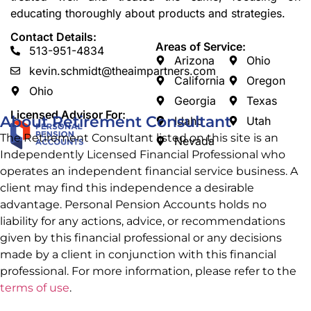
educating thoroughly about products and strategies.
Contact Details:
Areas of Service:
513-951-4834
Arizona
Ohio
kevin.schmidt@theaimpartners.com
California
Oregon
Ohio
Georgia
Texas
Licensed Advisor For:
About Retirement Consultant
Idaho
Utah
The Retirement Consultant listed on this site is an
Nevada
Independently Licensed Financial Professional who
operates an independent financial service business. A
client may find this independence a desirable
advantage. Personal Pension Accounts
holds no
liability for any actions, advice, or recommendations
given by this financial professional or any decisions
made by a client in conjunction with this financial
professional. For more information, please refer to the
terms of use
.