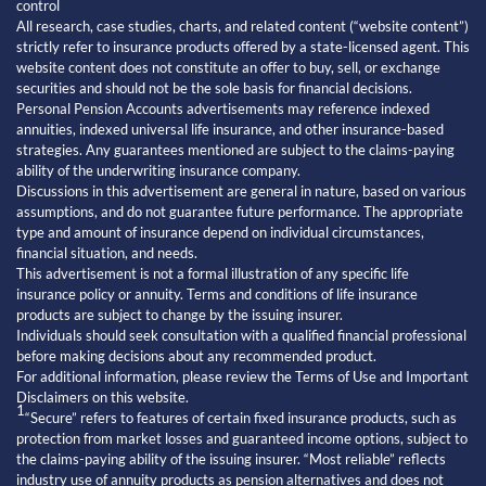
control
All research, case studies, charts, and related content (“website content”)
strictly refer to insurance products offered by a state-licensed agent. This
website content does not constitute an offer to buy, sell, or exchange
securities and should not be the sole basis for financial decisions.
Personal Pension Accounts advertisements may reference indexed
annuities, indexed universal life insurance, and other insurance-based
strategies. Any guarantees mentioned are subject to the claims-paying
ability of the underwriting insurance company.
Discussions in this advertisement are general in nature, based on various
assumptions, and do not guarantee future performance. The appropriate
type and amount of insurance depend on individual circumstances,
financial situation, and needs.
This advertisement is not a formal illustration of any specific life
insurance policy or annuity. Terms and conditions of life insurance
products are subject to change by the issuing insurer.
Individuals should seek consultation with a qualified financial professional
before making decisions about any recommended product.
For additional information, please review the Terms of Use and Important
Disclaimers on this website.
1
“Secure” refers to features of certain fixed insurance products, such as
protection from market losses and guaranteed income options, subject to
the claims-paying ability of the issuing insurer. “Most reliable” reflects
industry use of annuity products as pension alternatives and does not