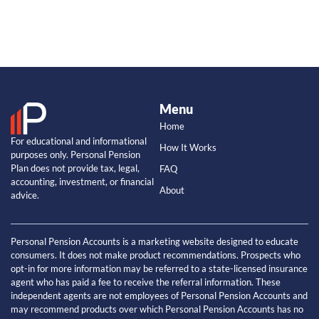
Menu
Home
For educational and informational
How It Works
purposes only. Personal Pension
Plan does not provide tax, legal,
FAQ
accounting, investment, or financial
About
advice.
Personal Pension Accounts is a marketing website designed to educate
consumers. It does not make product recommendations. Prospects who
opt-in for more information may be referred to a state-licensed insurance
agent who has paid a fee to receive the referral information. These
independent agents are not employees of Personal Pension Accounts and
may recommend products over which Personal Pension Accounts has no