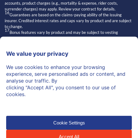
accounts, product charges (e.g., mortality & expense, rider costs,
surrender charges) may apply. Review your contract for details.
16
Guarantees are based on the claims-paying ability of the issuing
insurer. Credited interest rates and caps vary by product and are subject
to change.
17
Bonus features vary by product and may be subject to vesting
schedules, surrender charges, and other conditions. Bonuses are not
always available and may affect contract values.
18
Exclusive strategies” refers to features of certain insurance products.
Access and suitability depend on the issuing carrier and individual
qualifications.
19
Statements about other financial professionals are general opinions
and may not reflect the knowledge or practices of all advisors.
20
Regulators may read “independent” as implying superiority or broader
authority.
“Independent” refers to licensed financial professionals who are not
employees of Personal Pension Accounts. They may recommend
products over which Personal Pension Accounts has no control.
© 2026 Personal Pension
Privacy Policy
Terms of Use
Accounts™. All Rights Reserved.
Cookie Policy