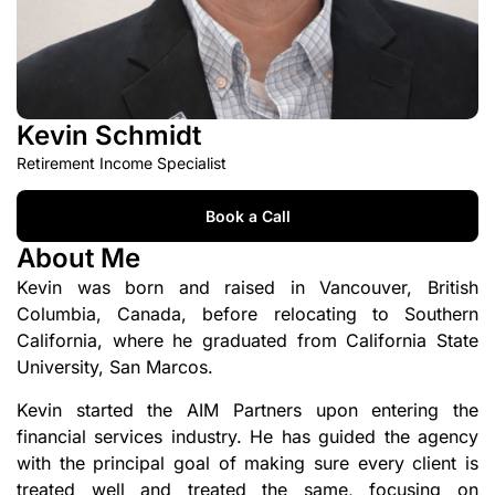
Kevin Schmidt
Retirement Income Specialist
Book a Call
About Me
Kevin was born and raised in Vancouver, British
Columbia, Canada, before relocating to Southern
California, where he graduated from California State
University, San Marcos.
Kevin started the AIM Partners upon entering the
financial services industry. He has guided the agency
with the principal goal of making sure every client is
treated well and treated the same, focusing on