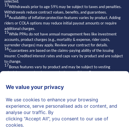
selected.
13
Withdrawals prior to age 59½ may be subject to taxes and penalties.
Withdrawals reduce contract values, benefits, and guarantees.
14
Availability of inflation protection features varies by product. Adding
riders or COLA options may reduce initial payout amounts or require
additional charges.
15
While PPAs do not have annual management fees like investment
accounts, product charges (e.g., mortality & expense, rider costs,
surrender charges) may apply. Review your contract for details.
16
Guarantees are based on the claims-paying ability of the issuing
insurer. Credited interest rates and caps vary by product and are subject
to change.
17
Bonus features vary by product and may be subject to vesting
schedules, surrender charges, and other conditions. Bonuses are not
always available and may affect contract values.
18
Exclusive strategies” refers to features of certain insurance products.
Access and suitability depend on the issuing carrier and individual
qualifications.
19
Statements about other financial professionals are general opinions
and may not reflect the knowledge or practices of all advisors.
20
Regulators may read “independent” as implying superiority or broader
authority.
“Independent” refers to licensed financial professionals who are not