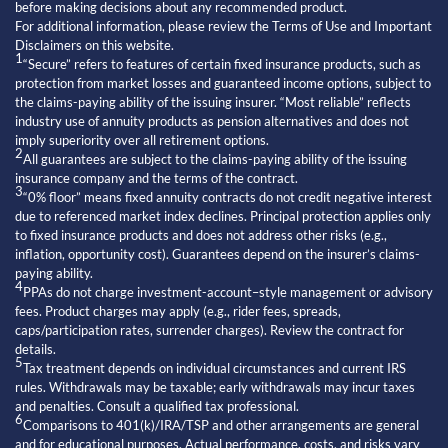
before making decisions about any recommended product.
For additional information, please review the Terms of Use and Important
Disclaimers on this website.
1
“Secure” refers to features of certain fixed insurance products, such as
protection from market losses and guaranteed income options, subject to
the claims-paying ability of the issuing insurer. “Most reliable” reflects
industry use of annuity products as pension alternatives and does not
imply superiority over all retirement options.
2
All guarantees are subject to the claims-paying ability of the issuing
insurance company and the terms of the contract.
3
“0% floor” means fixed annuity contracts do not credit negative interest
due to referenced market index declines. Principal protection applies only
to fixed insurance products and does not address other risks (e.g.,
inflation, opportunity cost). Guarantees depend on the insurer’s claims-
paying ability.
4
PPAs do not charge investment-account–style management or advisory
fees. Product charges may apply (e.g., rider fees, spreads,
caps/participation rates, surrender charges). Review the contract for
details.
5
Tax treatment depends on individual circumstances and current IRS
rules. Withdrawals may be taxable; early withdrawals may incur taxes
and penalties. Consult a qualified tax professional.
6
Comparisons to 401(k)/IRA/TSP and other arrangements are general
and for educational purposes. Actual performance, costs, and risks vary