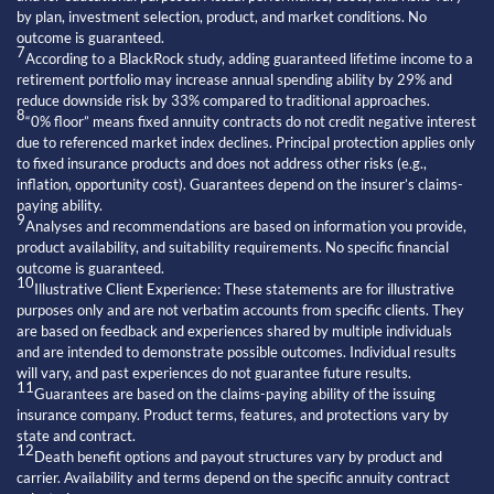
by plan, investment selection, product, and market conditions. No
outcome is guaranteed.
7
According to a BlackRock study, adding guaranteed lifetime income to a
retirement portfolio may increase annual spending ability by 29% and
reduce downside risk by 33% compared to traditional approaches.
8
“0% floor” means fixed annuity contracts do not credit negative interest
due to referenced market index declines. Principal protection applies only
to fixed insurance products and does not address other risks (e.g.,
inflation, opportunity cost). Guarantees depend on the insurer’s claims-
paying ability.
9
Analyses and recommendations are based on information you provide,
product availability, and suitability requirements. No specific financial
outcome is guaranteed.
10
Illustrative Client Experience: These statements are for illustrative
purposes only and are not verbatim accounts from specific clients. They
are based on feedback and experiences shared by multiple individuals
and are intended to demonstrate possible outcomes. Individual results
will vary, and past experiences do not guarantee future results.
11
Guarantees are based on the claims-paying ability of the issuing
insurance company. Product terms, features, and protections vary by
state and contract.
12
Death benefit options and payout structures vary by product and
carrier. Availability and terms depend on the specific annuity contract