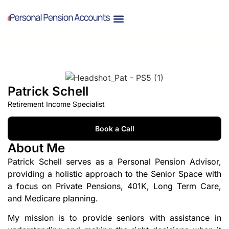
Patrick Schell
Retirement Income Specialist
Book a Call
About Me
Patrick Schell serves as a Personal Pension Advisor,
providing a holistic approach to the Senior Space with
a focus on Private Pensions, 401K, Long Term Care,
and Medicare planning.
My mission is to provide seniors with assistance in