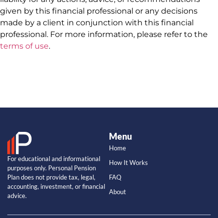
given by this financial professional or any decisions
made by a client in conjunction with this financial
professional. For more information, please refer to the
terms of use
.
Menu
Home
For educational and informational
How It Works
purposes only. Personal Pension
Plan does not provide tax, legal,
FAQ
accounting, investment, or financial
About
advice.