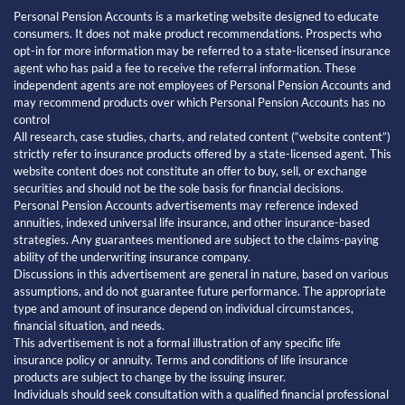
Personal Pension Accounts is a marketing website designed to educate
consumers. It does not make product recommendations. Prospects who
opt-in for more information may be referred to a state-licensed insurance
agent who has paid a fee to receive the referral information. These
independent agents are not employees of Personal Pension Accounts and
may recommend products over which Personal Pension Accounts has no
control
All research, case studies, charts, and related content (“website content”)
strictly refer to insurance products offered by a state-licensed agent. This
website content does not constitute an offer to buy, sell, or exchange
securities and should not be the sole basis for financial decisions.
Personal Pension Accounts advertisements may reference indexed
annuities, indexed universal life insurance, and other insurance-based
strategies. Any guarantees mentioned are subject to the claims-paying
ability of the underwriting insurance company.
Discussions in this advertisement are general in nature, based on various
assumptions, and do not guarantee future performance. The appropriate
type and amount of insurance depend on individual circumstances,
financial situation, and needs.
This advertisement is not a formal illustration of any specific life
insurance policy or annuity. Terms and conditions of life insurance
products are subject to change by the issuing insurer.
Individuals should seek consultation with a qualified financial professional