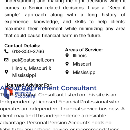
understanding and making the right decisions when it
comes to Senior related decisions. I use a “Keep it
simple” approach along with a long history of
experience, knowledge, and skills to help clients’
maximize their retirement while minimizing any area
that could cause financial harm in the future.
Contact Details:
Areas of Service:
618-350-3766
Illinois
pat@patschell.com
Missouri
Illinois, Missouri &
Mississippi
Mississippi
Licensed Advisor For:
About Retirement Consultant
The Retirement Consultant listed on this site is an
Independently Licensed Financial Professional who
operates an independent financial service business. A
client may find this independence a desirable
advantage. Personal Pension Accounts
holds no
liability for any actions, advice, or recommendations